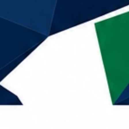
Call Now
Home