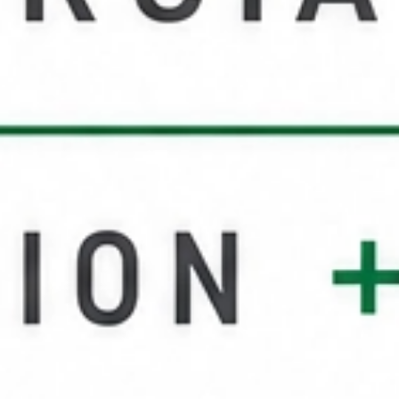
Service Areas