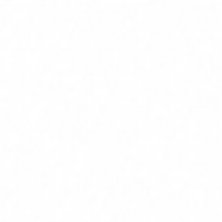
Home
Services
Service Areas
About
Blog
Contact
(239) 919-6686
Free Estimate