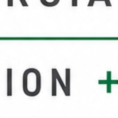
Service Areas