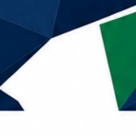
Call Now
Home