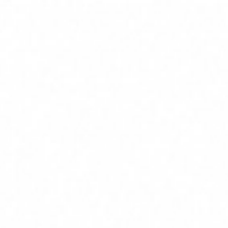
Home
Services
Service Areas
About
Blog
Contact
(239) 919-6686
Free Estimate