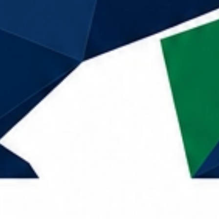
Call Now
Home