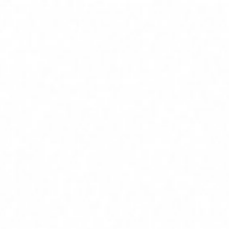
Home
Services
Service Areas
About
Blog
Contact
(239) 919-6686
Free Estimate