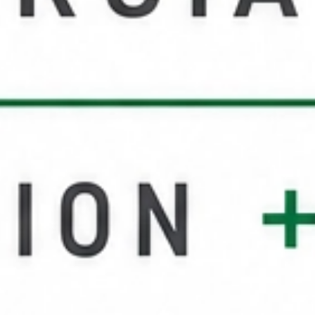
Service Areas