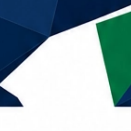
Call Now
Home