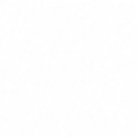
Home
Services
Service Areas
About
Blog
Contact
(239) 919-6686
Free Estimate