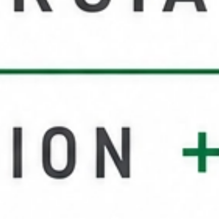
Service Areas